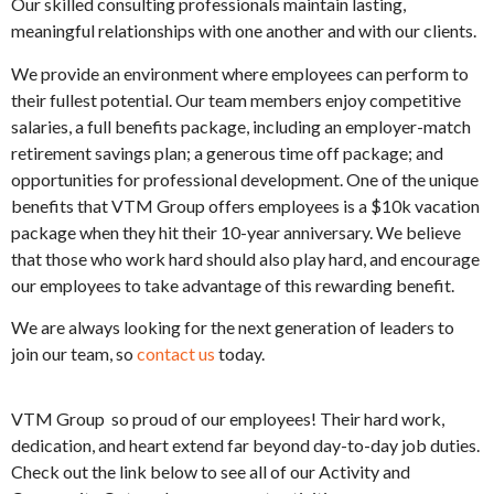
Our skilled consulting professionals maintain lasting,
meaningful relationships with one another and with our clients.
We provide an environment where employees can perform to
their fullest potential. Our team members enjoy competitive
salaries, a full benefits package, including an employer-match
retirement savings plan; a generous time off package; and
opportunities for professional development. One of the unique
benefits that VTM Group offers employees is a $10k vacation
package when they hit their 10-year anniversary. We believe
that those who work hard should also play hard, and encourage
our employees to take advantage of this rewarding benefit.
We are always looking for the next generation of leaders to
join our team, so
contact us
today.
VTM Group so proud of our employees! Their hard work,
dedication, and heart extend far beyond day-to-day job duties.
Check out the link below to see all of our Activity and