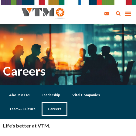
Careers
About VTM
Leadership
Vital Companies
Team & Culture
Careers
Life’s better at VTM.