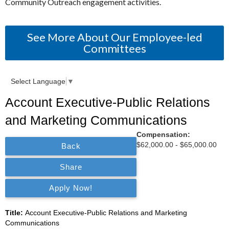
Community Outreach engagement activities.
See More About Our Employee-led
Committees