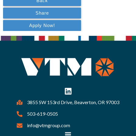
3855 SW 153rd Drive, Beaverton, OR 97003
503-619-0505
info@vtmgroup.com