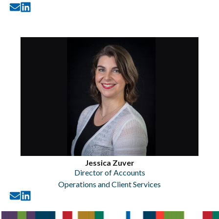
Jessica Zuver
Director of Accounts
Operations and Client Services