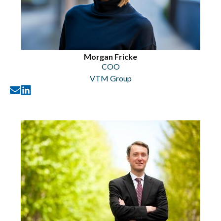
Morgan Fricke
COO
VTM Group