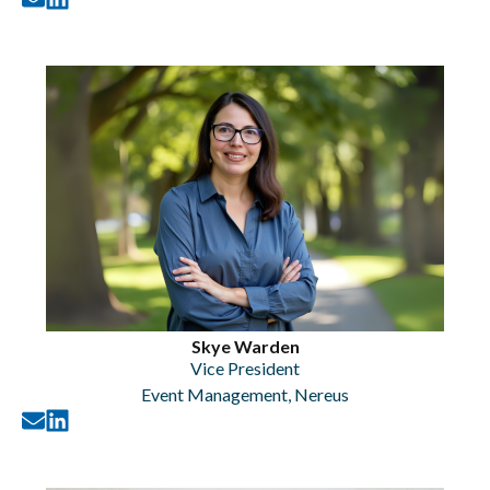
Skye Warden
Vice President
Event Management
,
Nereus