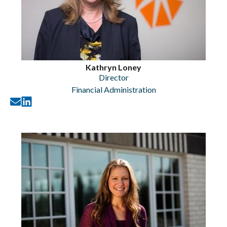
Kathryn Loney
Director
Financial Administration