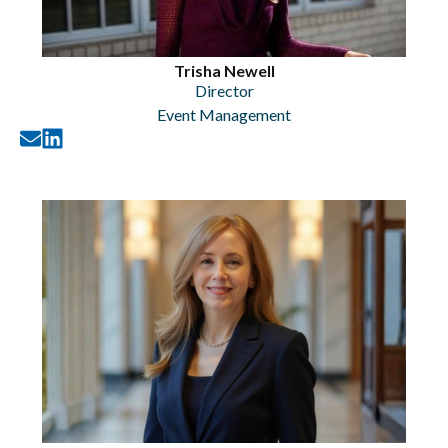
Trisha Newell
Director
Event Management