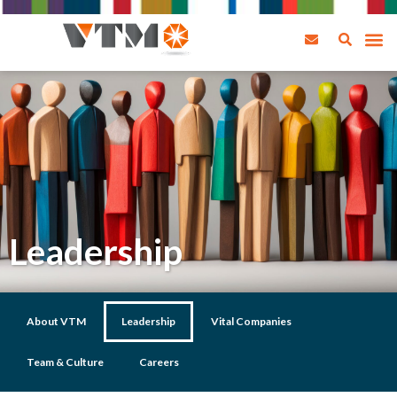
Leadership
About VTM
Leadership
Vital Companies
Team & Culture
Careers