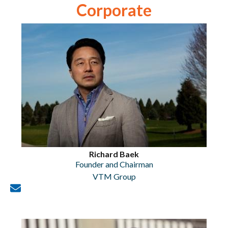
Corporate
Richard Baek
Founder and Chairman
VTM Group