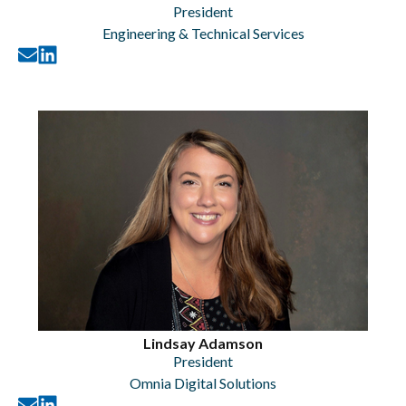
President
Engineering & Technical Services
Lindsay Adamson
President
Omnia Digital Solutions