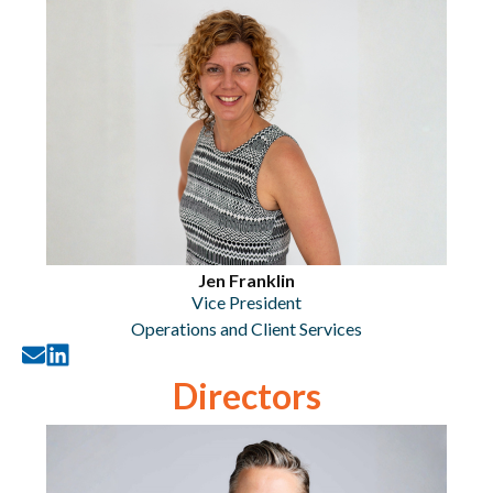
Jen Franklin
Vice President
Operations and Client Services
Directors