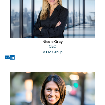
Nicole Gray
CEO
VTM Group