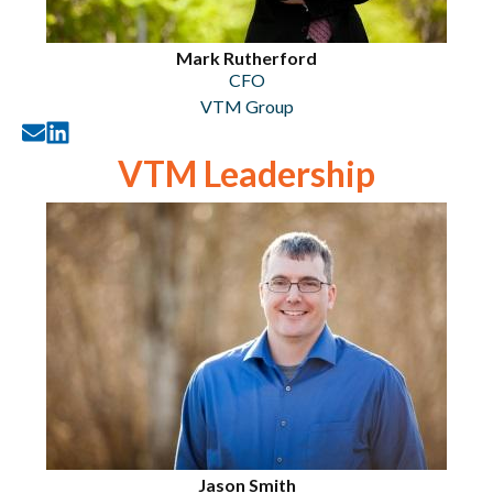
Mark Rutherford
CFO
VTM Group
VTM Leadership
Jason Smith