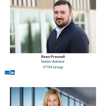
Reen Presnell
Senior Advisor
VTM Group