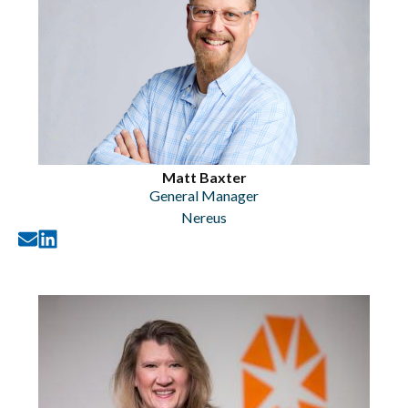
Matt Baxter
General Manager
Nereus