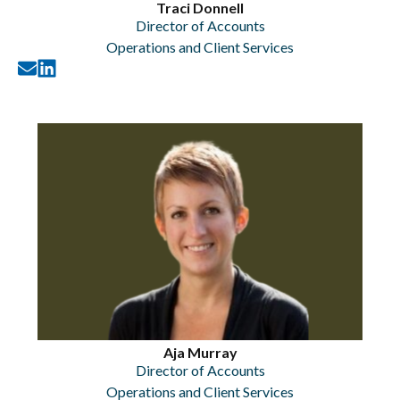
Traci Donnell
Director of Accounts
Operations and Client Services
Aja Murray
Director of Accounts
Operations and Client Services