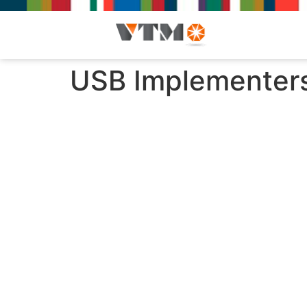
USB Implementers