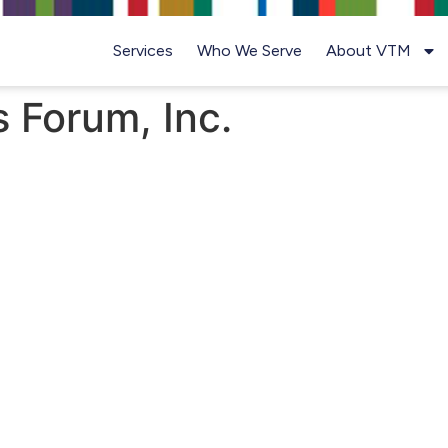
Services
Who We Serve
About VTM
 Forum, Inc.