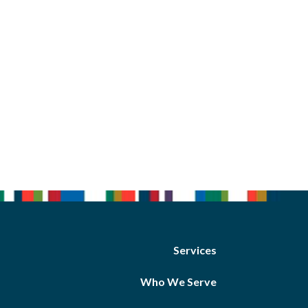
Services
Who We Serve