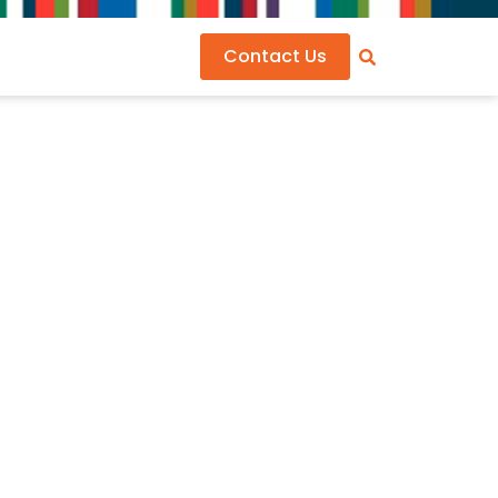
Contact Us