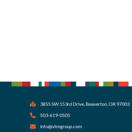
3855 SW 153rd Drive, Beaverton, OR 97003
503-619-0505
info@vtmgroup.com