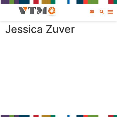
Jessica Zuver