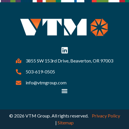
3855 SW 153rd Drive, Beaverton, OR 97003
503-619-0505
info@vtmgroup.com
© 2026 VTM Group. All rights reserved.
Privacy Policy
|
Sitemap